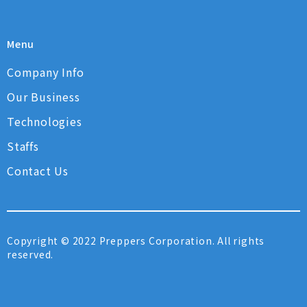
Menu
Company Info
Our Business
Technologies
Staffs
Contact Us
Copyright © 2022 Preppers Corporation. All rights
reserved.