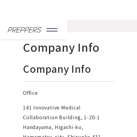
Home
>
Company Info
Company Info
Company Info
Office
141 Innovative Medical
Collaboration Building, 1-20-1
Handayama, Higashi-ku,
Hamamatsu-city, Shizuoka,431-