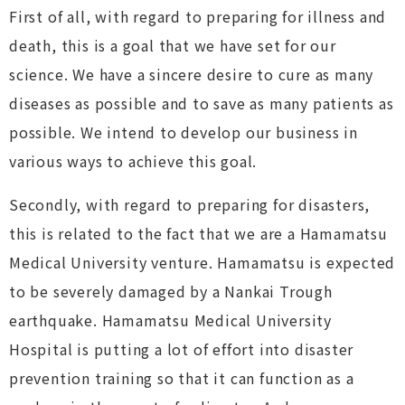
First of all, with regard to preparing for illness and
death, this is a goal that we have set for our
science. We have a sincere desire to cure as many
diseases as possible and to save as many patients as
possible. We intend to develop our business in
various ways to achieve this goal.
Secondly, with regard to preparing for disasters,
this is related to the fact that we are a Hamamatsu
Medical University venture. Hamamatsu is expected
to be severely damaged by a Nankai Trough
earthquake. Hamamatsu Medical University
Hospital is putting a lot of effort into disaster
prevention training so that it can function as a