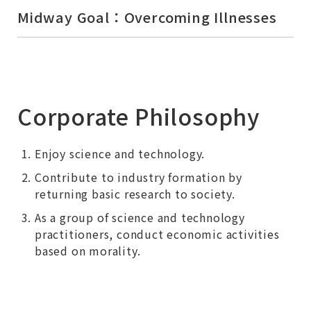
Midway Goal：Overcoming Illnesses
Corporate Philosophy
Enjoy science and technology.
Contribute to industry formation by
returning basic research to society.
As a group of science and technology
practitioners, conduct economic activities
based on morality.