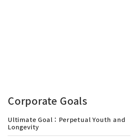
Corporate Goals
Ultimate Goal：Perpetual Youth and
Longevity