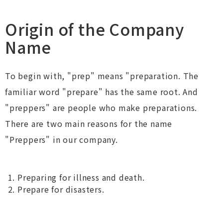
Origin of the Company
Name
To begin with, "prep" means "preparation. The
familiar word "prepare" has the same root. And
"preppers" are people who make preparations.
There are two main reasons for the name
"Preppers" in our company.
Preparing for illness and death.
Prepare for disasters.