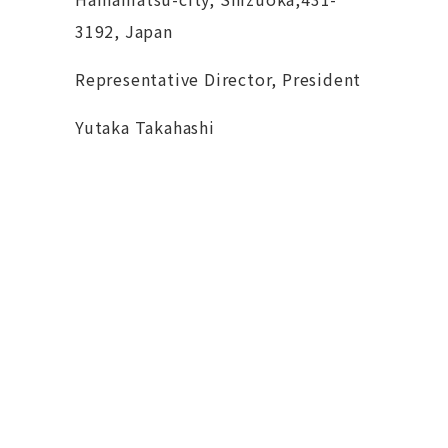
3192, Japan
Representative Director, President
Yutaka Takahashi