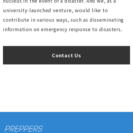
nucleus in the event of a disaster. And we, as a
university-launched venture, would like to
contribute in various ways, such as disseminating
information on emergency response to disasters.
Contact Us