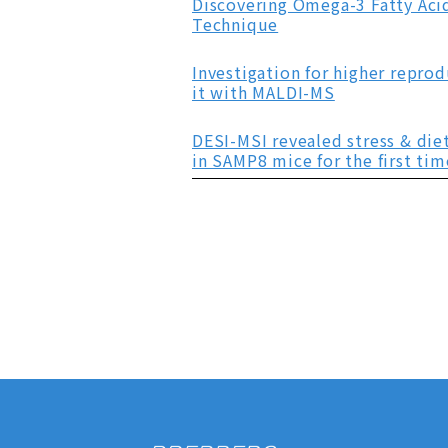
Discovering Omega-3 Fatty Acid
Technique
Investigation for higher repr
it with MALDI-MS
DESI-MSI revealed stress & die
in SAMP8 mice for the first tim