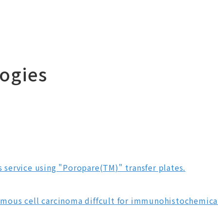
ogies
is service using "Poropare(TM)" transfer plates.
ous cell carcinoma diffcult for immunohistochemical