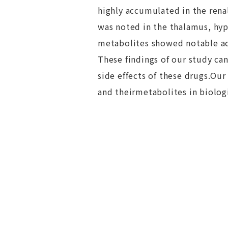
highly accumulated in the rena
was noted in the thalamus, hy
metabolites showed notable accu
These findings of our study can
side effects of these drugs.Ou
and theirmetabolites in biolog