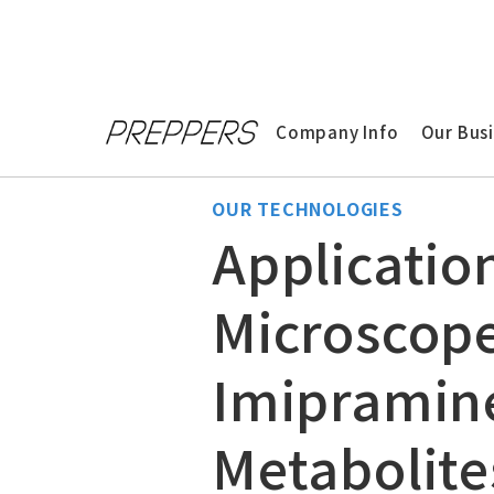
Home
>
Technologies
>
Application of 
Company Info
Our Bus
OUR TECHNOLOGIES
Applicatio
Microscope
Imipramine
Metabolite