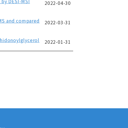
e by DESI-MSI
2022-04-30
-MS and compared
2022-03-31
chidonoylglycerol
2022-01-31