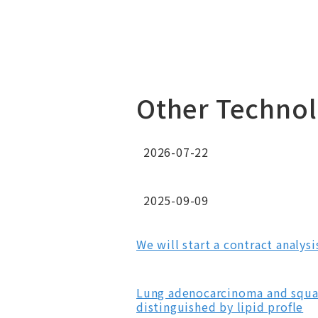
Other Technol
2026-07-22
2025-09-09
We will start a contract analys
Lung adenocarcinoma and squam
distinguished by lipid profle