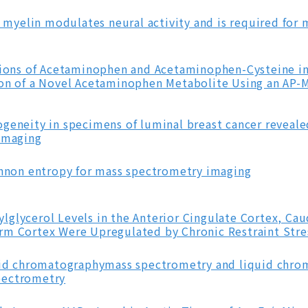
n myelin modulates neural activity and is required for 
utions of Acetaminophen and Acetaminophen-Cysteine in
ion of a Novel Acetaminophen Metabolite Using an AP-
geneity in specimens of luminal breast cancer reveale
 imaging
annon entropy for mass spectrometry imaging
lglycerol Levels in the Anterior Cingulate Cortex, Ca
rm Cortex Were Upregulated by Chronic Restraint Stre
quid chromatographymass spectrometry and liquid chr
pectrometry