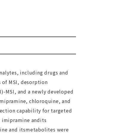
nalytes, including drugs and
s of MSI, desorption
DI)-MSI, and a newly developed
mipramine, chloroquine, and
ction capability for targeted
t imipramine andits
uine and itsmetabolites were