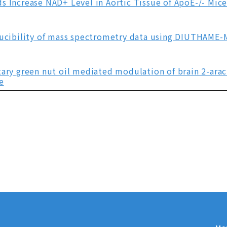
s Increase NAD+ Level in Aortic Tissue of ApoE-/- Mic
oducibility of mass spectrometry data using DIUTHAME
tary green nut oil mediated modulation of brain 2-ara
e