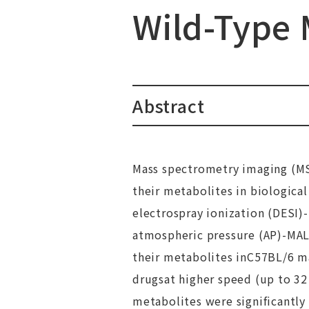
Wild-Type 
Abstract
Mass spectrometry imaging (MSI
their metabolites in biological
electrospray ionization (DESI)
atmospheric pressure (AP)-MA
their metabolites inC57BL/6 ma
drugsat higher speed (up to 32
metabolites were significantly