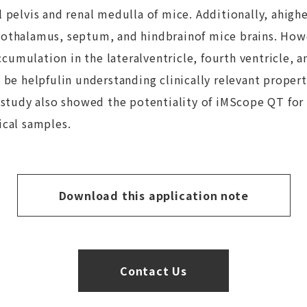
l pelvis and renal medulla of mice. Additionally, ahig
pothalamus, septum, and hindbrainof mice brains. Howe
mulation in the lateralventricle, fourth ventricle, an
 be helpfulin understanding clinically relevant properti
r study also showed the potentiality of iMScope QT for
ical samples.
Download this application note
Contact Us