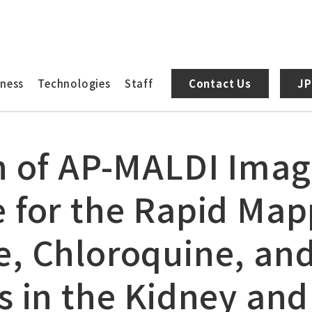
AP-MALDI Imaging Mass Microscope for the Rapid Mapping of 
iness
Technologies
Staff
Contact Us
JP
n of AP-MALDI Ima
 for the Rapid Map
, Chloroquine, and
s in the Kidney and