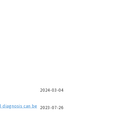
2024-03-04
 diagnosis can be
2023-07-26