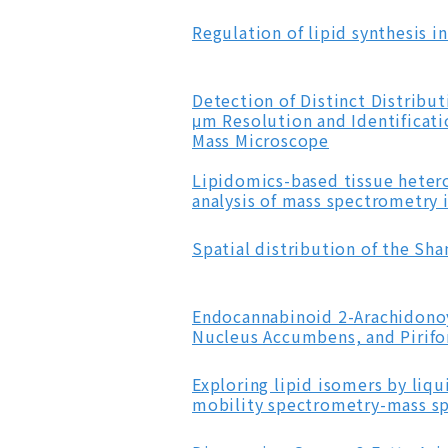
Regulation of lipid synthesis i
Detection of Distinct Distrib
μm Resolution and Identificat
Mass Microscope
Lipidomics-based tissue hetero
analysis of mass spectrometry
Spatial distribution of the Sh
Endocannabinoid 2-Arachidonoy
Nucleus Accumbens, and Pirifo
Exploring lipid isomers by li
mobility spectrometry-mass s