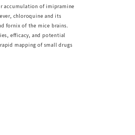
her accumulation of imipramine
ver, chloroquine and its
d fornix of the mice brains.
es, efficacy, and potential
 rapid mapping of small drugs