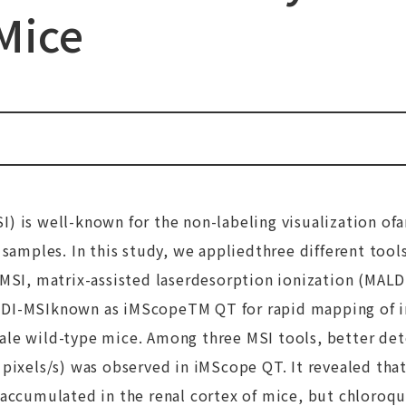
Mice
) is well-known for the non-labeling visualization ofa
 samples. In this study, we appliedthree different tool
-MSI, matrix-assisted laserdesorption ionization (MAL
LDI-MSIknown as iMScopeTM QT for rapid mapping of i
le wild-type mice. Among three MSI tools, better dete
 pixels/s) was observed in iMScope QT. It revealed tha
 accumulated in the renal cortex of mice, but chloroq