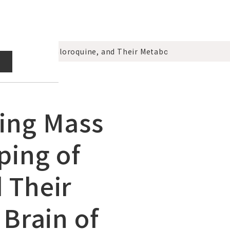
Imipramine, Chloroquine, and Their Metabolites in the Kidn
ging Mass
ping of
 Their
 Brain of