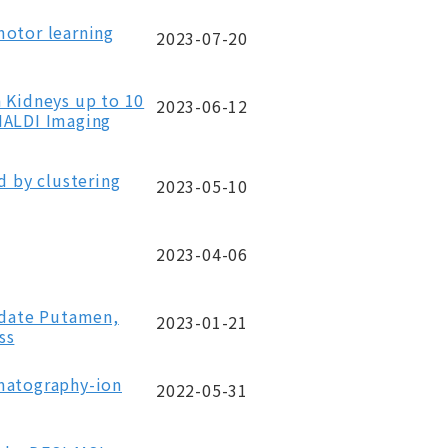
motor learning
2023-07-20
 Kidneys up to 10
2023-06-12
MALDI Imaging
d by clustering
2023-05-10
2023-04-06
udate Putamen,
2023-01-21
ss
omatography-ion
2022-05-31